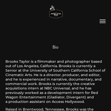
Bio
Brooks Taylor is a filmmaker and photographer based
out of Los Angeles, California. Brooks is currently a
Senior at the University of Southern California School of
Cinematic Arts. He is a director, producer, and editor,
and he is experienced in narrative, documentary, and
commercial work. Brooks is currently the creative
acquisitions intern at NBC Universal, and he has
previously worked as a development intern for Red
Wagon Entertainment (Gladiator, Divergent) and
a production assistant on Access Hollywood.
Raised in Brentwood, Tennessee, Brooks was the