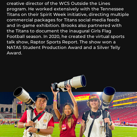
creative director of the WCS Outside the Lines
program. He worked extensively with the Tennessee
Titans on their Spirit Week initiative, directing multiple
commercial packages for Titans social media feeds
and in-game exhibition. Brooks also partnered with
the Titans to document the inaugural Girls Flag
Football season. In 2020, he created the virtual sports
talk show, Raptor Sports Report. The show won a
NATAS Student Production Award and a Silver Telly
Award.